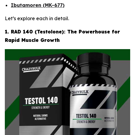
Ibutamoren (MK-677)
Let’s explore each in detail.
1. RAD 140 (Testolone): The Powerhouse for
Rapid Muscle Growth