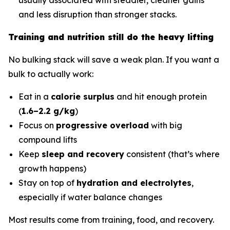
and less disruption than stronger stacks.
Training and nutrition still do the heavy lifting
No bulking stack will save a weak plan. If you want a
bulk to actually work:
Eat in a
calorie surplus
and hit enough protein
(
1.6–2.2 g/kg
)
Focus on
progressive overload
with big
compound lifts
Keep
sleep and recovery
consistent (that’s where
growth happens)
Stay on top of
hydration and electrolytes
,
especially if water balance changes
Most results come from training, food, and recovery.