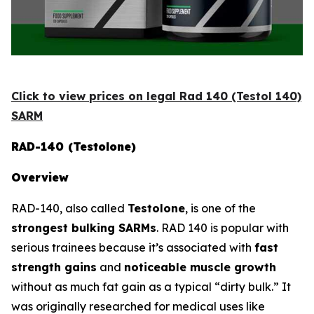
Click to view prices on legal Rad 140 (Testol 140)
SARM
RAD-140 (Testolone)
Overview
RAD-140, also called
Testolone
, is one of the
strongest bulking SARMs
. RAD 140 is popular with
serious trainees because it’s associated with
fast
strength gains
and
noticeable muscle growth
without as much fat gain as a typical “dirty bulk.” It
was originally researched for medical uses like