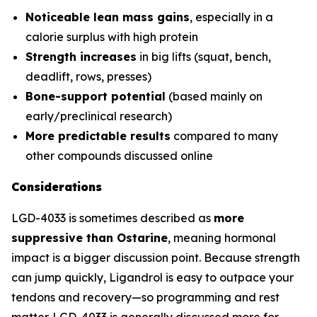
Noticeable lean mass gains
, especially in a
calorie surplus with high protein
Strength increases
in big lifts (squat, bench,
deadlift, rows, presses)
Bone-support potential
(based mainly on
early/preclinical research)
More predictable results
compared to many
other compounds discussed online
Considerations
LGD-4033 is sometimes described as
more
suppressive than Ostarine
, meaning hormonal
impact is a bigger discussion point. Because strength
can jump quickly, Ligandrol is easy to outpace your
tendons and recovery—so programming and rest
matter. LGD-4033 is generally discussed more for