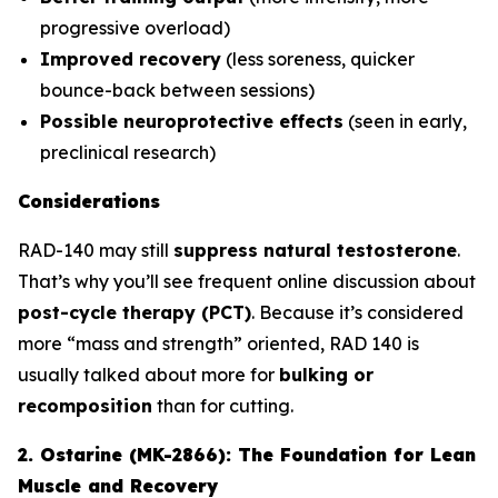
progressive overload)
Improved recovery
(less soreness, quicker
bounce-back between sessions)
Possible neuroprotective effects
(seen in early,
preclinical research)
Considerations
RAD-140 may still
suppress natural testosterone
.
That’s why you’ll see frequent online discussion about
post-cycle therapy (PCT)
. Because it’s considered
more “mass and strength” oriented, RAD 140 is
usually talked about more for
bulking or
recomposition
than for cutting.
2. Ostarine (MK-2866): The Foundation for Lean
Muscle and Recovery