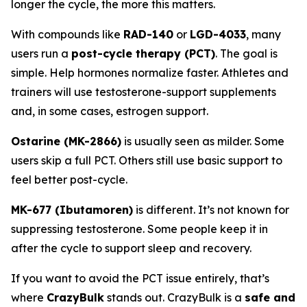
longer the cycle, the more this matters.
With compounds like
RAD-140
or
LGD-4033
, many
users run a
post-cycle therapy (PCT)
. The goal is
simple. Help hormones normalize faster. Athletes and
trainers will use testosterone-support supplements
and, in some cases, estrogen support.
Ostarine (MK-2866)
is usually seen as milder. Some
users skip a full PCT. Others still use basic support to
feel better post-cycle.
MK-677 (Ibutamoren)
is different. It’s not known for
suppressing testosterone. Some people keep it in
after the cycle to support sleep and recovery.
If you want to avoid the PCT issue entirely, that’s
where
CrazyBulk
stands out. CrazyBulk is a
safe and