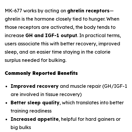
MK-677 works by acting on
ghrelin receptors
—
ghrelin is the hormone closely tied to hunger. When
those receptors are activated, the body tends to
increase
GH and IGF-1 output
. In practical terms,
users associate this with better recovery, improved
sleep, and an easier time staying in the calorie
surplus needed for bulking.
Commonly Reported Benefits
Improved recovery
and muscle repair (GH/IGF-1
are involved in tissue recovery)
Better sleep quality
, which translates into better
training readiness
Increased appetite
, helpful for hard gainers or
big bulks