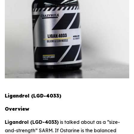
Ligandrol (LGD-4033)
Overview
Ligandrol (LGD-4033)
is talked about as a “size-
and-strength” SARM. If Ostarine is the balanced