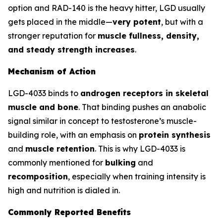
option and RAD-140 is the heavy hitter, LGD usually
gets placed in the middle—
very potent
, but with a
stronger reputation for
muscle fullness, density,
and steady strength increases
.
Mechanism of Action
LGD-4033 binds to
androgen receptors in skeletal
muscle and bone
. That binding pushes an anabolic
signal similar in concept to testosterone’s muscle-
building role, with an emphasis on
protein synthesis
and
muscle retention
. This is why LGD-4033 is
commonly mentioned for
bulking
and
recomposition
, especially when training intensity is
high and nutrition is dialed in.
Commonly Reported Benefits