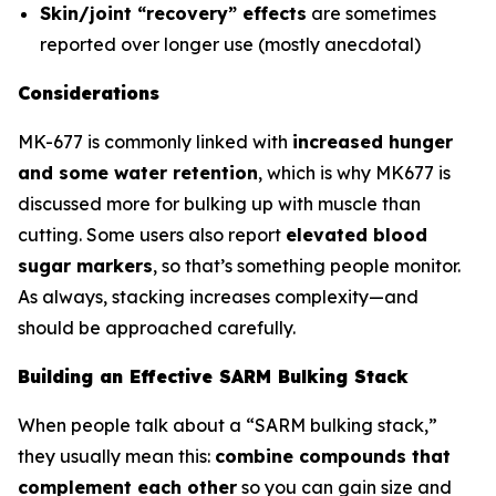
Skin/joint “recovery” effects
are sometimes
reported over longer use (mostly anecdotal)
Considerations
MK-677 is commonly linked with
increased hunger
and some water retention
, which is why MK677 is
discussed more for bulking up with muscle than
cutting. Some users also report
elevated blood
sugar markers
, so that’s something people monitor.
As always, stacking increases complexity—and
should be approached carefully.
Building an Effective SARM Bulking Stack
When people talk about a “SARM bulking stack,”
they usually mean this:
combine compounds that
complement each other
so you can gain size and