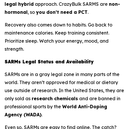
legal hybrid
approach. CrazyBulk SARMS are
non-
hormonal
, so
you don’t need a PCT
.
Recovery also comes down to habits. Go back to
maintenance calories. Keep training consistent.
Prioritize sleep. Watch your energy, mood, and
strength.
SARMs Legal Status and Availability
SARMs are in a gray legal zone in many parts of the
world. They aren’t approved for medical or dietary
use outside of research. In the United States, they are
only sold as
research chemicals
and are banned in
professional sports by the
World Anti-Doping
Agency (WADA)
.
Even so, SARMs are easy to find online. The catch?