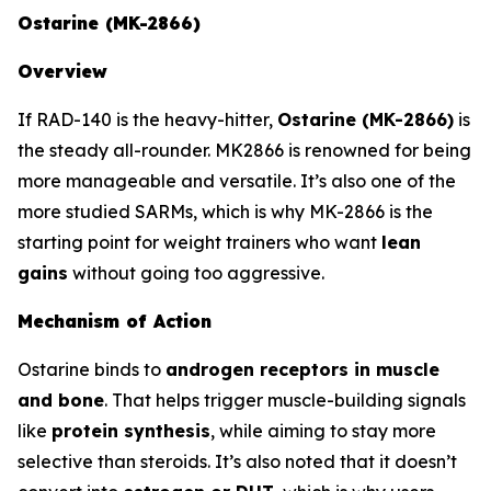
Ostarine (MK-2866)
Overview
If RAD-140 is the heavy-hitter,
Ostarine (MK-2866)
is
the steady all-rounder. MK2866 is renowned for being
more manageable and versatile. It’s also one of the
more studied SARMs, which is why MK-2866 is the
starting point for weight trainers who want
lean
gains
without going too aggressive.
Mechanism of Action
Ostarine binds to
androgen receptors in muscle
and bone
. That helps trigger muscle-building signals
like
protein synthesis
, while aiming to stay more
selective than steroids. It’s also noted that it doesn’t