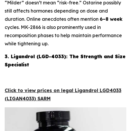
“Milder” doesn’t mean “risk-free.” Ostarine possibly
still affects hormones depending on dose and
duration. Online anecdotes often mention
6–8 week
cycles. MK-2866 is also prominently used in
recomposition phases to help maintain performance
while tightening up.
3. Ligandrol (LGD-4033): The Strength and Size
Specialist
Click to view prices on legal Ligandrol LGD4033
(LIGAN4033) SARM