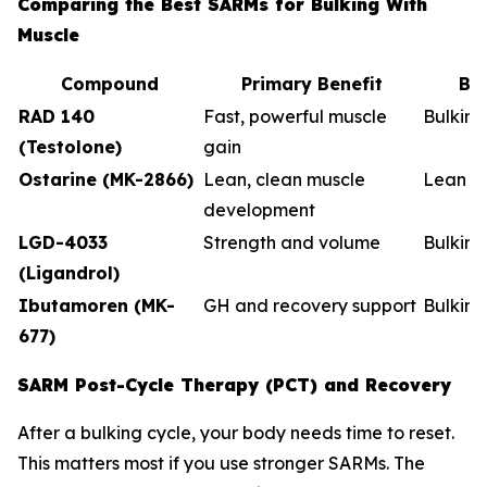
Comparing the Best SARMs for Bulking With
Muscle
Compound
Primary Benefit
Be
RAD 140
Fast, powerful muscle
Bulkin
(Testolone)
gain
Ostarine (MK-2866)
Lean, clean muscle
Lean b
development
LGD-4033
Strength and volume
Bulking
(Ligandrol)
Ibutamoren (MK-
GH and recovery support
Bulkin
677)
SARM Post-Cycle Therapy (PCT) and Recovery
After a bulking cycle, your body needs time to reset.
This matters most if you use stronger SARMs. The