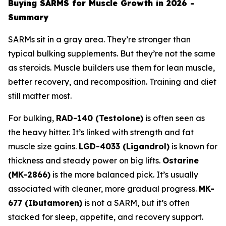
Buying SARMS for Muscle Growth in 2026 -
Summary
SARMs sit in a gray area. They’re stronger than
typical bulking supplements. But they’re not the same
as steroids. Muscle builders use them for lean muscle,
better recovery, and recomposition. Training and diet
still matter most.
For bulking,
RAD-140 (Testolone)
is often seen as
the heavy hitter. It’s linked with strength and fat
muscle size gains.
LGD-4033 (Ligandrol)
is known for
thickness and steady power on big lifts.
Ostarine
(MK-2866)
is the more balanced pick. It’s usually
associated with cleaner, more gradual progress.
MK-
677 (Ibutamoren)
is not a SARM, but it’s often
stacked for sleep, appetite, and recovery support.