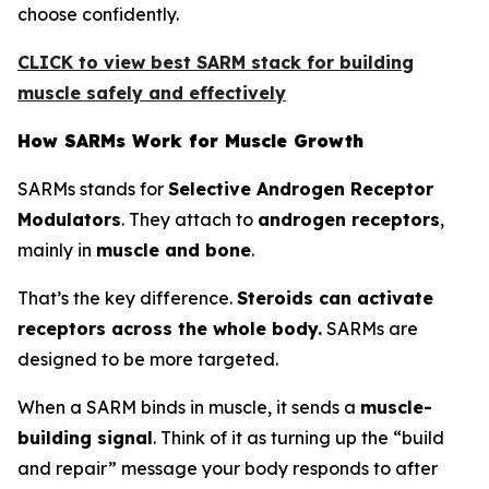
choose confidently.
CLICK to view best SARM stack for building
muscle safely and effectively
How SARMs Work for Muscle Growth
SARMs stands for
Selective Androgen Receptor
Modulators
. They attach to
androgen receptors
,
mainly in
muscle and bone
.
That’s the key difference.
Steroids can activate
receptors across the whole body.
SARMs are
designed to be more targeted.
When a SARM binds in muscle, it sends a
muscle-
building signal
. Think of it as turning up the “build
and repair” message your body responds to after