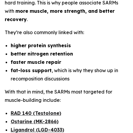
hard training. This is why people associate SARMs
with
more muscle, more strength, and better
recovery
.
They’re also commonly linked with:
higher protein synthesis
better nitrogen retention
faster muscle repair
fat-loss support
, which is why they show up in
recomposition discussions
With that in mind, the SARMs most targeted for
muscle-building include:
RAD 140 (Testolone)
Ostarine (MK-2866)
Ligandrol (LGD-4033)