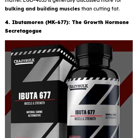
bulking and building muscles
than cutting fat.
4. Ibutamoren (MK-677): The Growth Hormone
Secretagogue