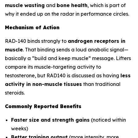
muscle wasting
and
bone health
, which is part of
why it ended up on the radar in performance circles.
Mechanism of Action
RAD-140 binds strongly to
androgen receptors in
muscle
. That binding sends a loud anabolic signal—
basically a “build and keep muscle” message. Lifters
compare its muscle-targeting activity to
testosterone, but RAD140 is discussed as having
less
activity in non-muscle tissues
than traditional
steroids.
Commonly Reported Benefits
Faster size and strength gains
(noticed within
weeks)
Better training output
(more intensity, more