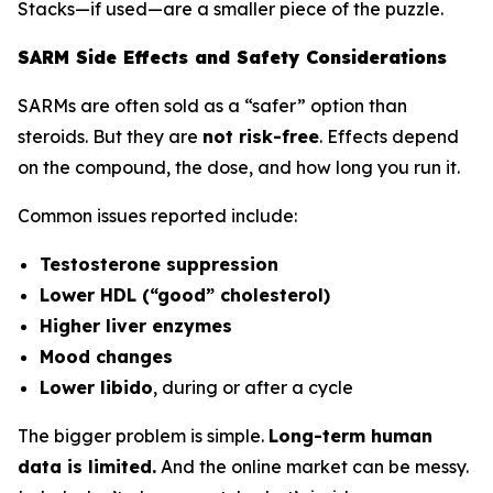
Stacks—if used—are a smaller piece of the puzzle.
SARM Side Effects and Safety Considerations
SARMs are often sold as a “safer” option than
steroids. But they are
not risk-free
. Effects depend
on the compound, the dose, and how long you run it.
Common issues reported include:
Testosterone suppression
Lower HDL (“good” cholesterol)
Higher liver enzymes
Mood changes
Lower libido
, during or after a cycle
The bigger problem is simple.
Long-term human
data is limited.
And the online market can be messy.