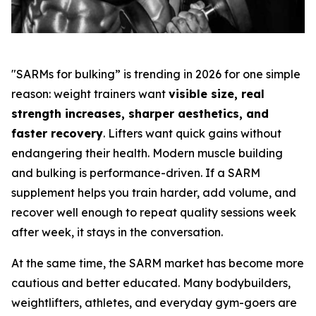
"SARMs for bulking” is trending in 2026 for one simple
reason: weight trainers want
visible size, real
strength increases, sharper aesthetics, and
faster recovery
. Lifters want quick gains without
endangering their health. Modern muscle building
and bulking is performance-driven. If a SARM
supplement helps you train harder, add volume, and
recover well enough to repeat quality sessions week
after week, it stays in the conversation.
At the same time, the SARM market has become more
cautious and better educated. Many bodybuilders,
weightlifters, athletes, and everyday gym-goers are