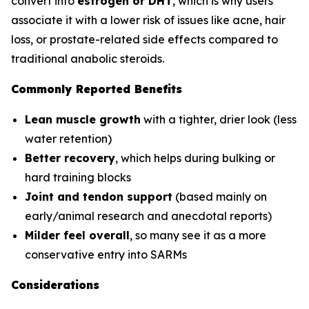
convert into
estrogen or DHT
, which is why users
associate it with a lower risk of issues like acne, hair
loss, or prostate-related side effects compared to
traditional anabolic steroids.
Commonly Reported Benefits
Lean muscle growth
with a tighter, drier look (less
water retention)
Better recovery
, which helps during bulking or
hard training blocks
Joint and tendon support
(based mainly on
early/animal research and anecdotal reports)
Milder feel overall
, so many see it as a more
conservative entry into SARMs
Considerations