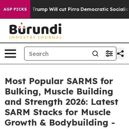
Will cut Pirro
Democratic Socialists of America Prop
AGP PICKS
Most Popular SARMS for
Bulking, Muscle Building
and Strength 2026: Latest
SARM Stacks for Muscle
Growth & Bodybuilding -