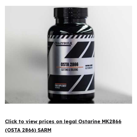
Click to view prices on legal Ostarine MK2866
(OSTA 2866) SARM