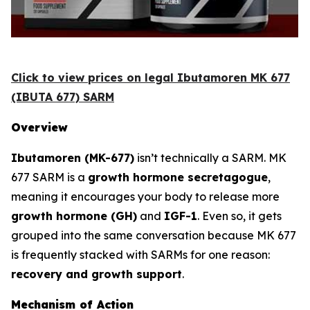
Click to view prices on legal Ibutamoren MK 677
(IBUTA 677) SARM
Overview
Ibutamoren (MK-677)
isn’t technically a SARM. MK
677 SARM is a
growth hormone secretagogue
,
meaning it encourages your body to release more
growth hormone (GH)
and
IGF-1
. Even so, it gets
grouped into the same conversation because MK 677
is frequently stacked with SARMs for one reason:
recovery and growth support
.
Mechanism of Action