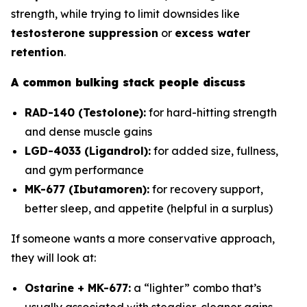
strength, while trying to limit downsides like
testosterone suppression
or
excess water
retention
.
A common bulking stack people discuss
RAD-140 (Testolone):
for hard-hitting strength
and dense muscle gains
LGD-4033 (Ligandrol):
for added size, fullness,
and gym performance
MK-677 (Ibutamoren):
for recovery support,
better sleep, and appetite (helpful in a surplus)
If someone wants a more conservative approach,
they will look at:
Ostarine + MK-677:
a “lighter” combo that’s
usually associated with steadier, cleaner gains