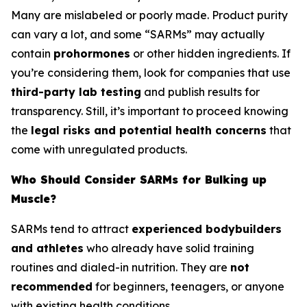
Many are mislabeled or poorly made. Product purity
can vary a lot, and some “SARMs” may actually
contain
prohormones
or other hidden ingredients. If
you’re considering them, look for companies that use
third-party lab testing
and publish results for
transparency. Still, it’s important to proceed knowing
the
legal risks and potential health concerns
that
come with unregulated products.
Who Should Consider SARMs for Bulking up
Muscle?
SARMs tend to attract
experienced bodybuilders
and athletes
who already have solid training
routines and dialed-in nutrition. They are
not
recommended
for beginners, teenagers, or anyone
with existing health conditions.