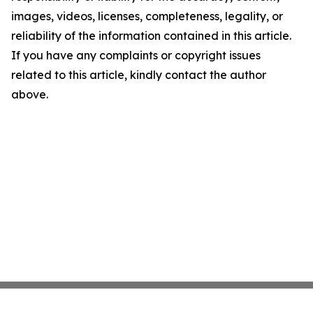
images, videos, licenses, completeness, legality, or
reliability of the information contained in this article.
If you have any complaints or copyright issues
related to this article, kindly contact the author
above.