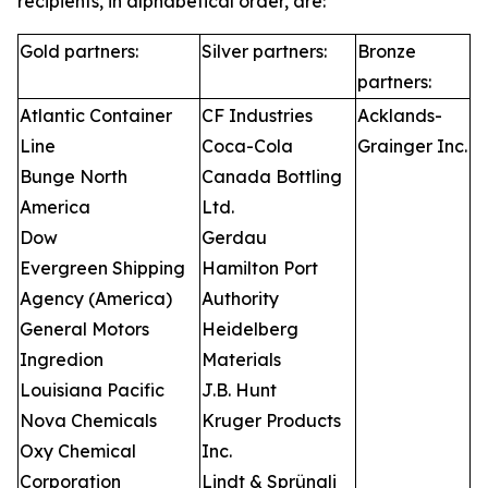
recipients, in alphabetical order, are:
Gold partners:
Silver partners:
Bronze
partners:
Atlantic Container
CF Industries
Acklands-
Line
Coca-Cola
Grainger Inc.
Bunge North
Canada Bottling
America
Ltd.
Dow
Gerdau
Evergreen Shipping
Hamilton Port
Agency (America)
Authority
General Motors
Heidelberg
Ingredion
Materials
Louisiana Pacific
J.B. Hunt
Nova Chemicals
Kruger Products
Oxy Chemical
Inc.
Corporation
Lindt & Sprüngli