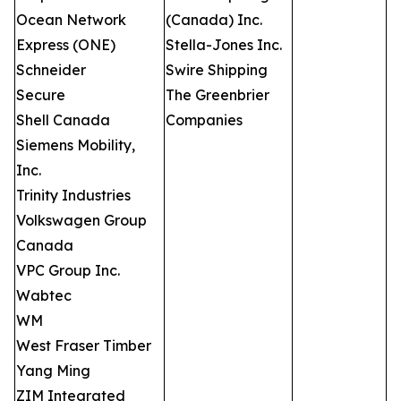
Ocean Network
(Canada) Inc.
Express (ONE)
Stella-Jones Inc.
Schneider
Swire Shipping
Secure
The Greenbrier
Shell Canada
Companies
Siemens Mobility,
Inc.
Trinity Industries
Volkswagen Group
Canada
VPC Group Inc.
Wabtec
WM
West Fraser Timber
Yang Ming
ZIM Integrated