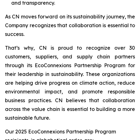
and transparency.
As CN moves forward on its sustainability journey, the
Company recognizes that collaboration is essential to
success.
That’s why, CN is proud to recognize over 30
customers, suppliers, and supply chain partners
through its EcoConnexions Partnership Program for
their leadership in sustainability. These organizations
are helping drive progress on climate action, reduce
environmental impact, and promote responsible
business practices. CN believes that collaboration
across the value chain is essential to building a more
sustainable future.
Our 2025 EcoConnexions Partnership Program