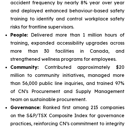
accident frequency by nearly 8% year over year
and deployed enhanced behaviour-based safety
training to identify and control workplace safety
risks for frontline supervisors.
People:
Delivered more than 1 million hours of
training, expanded accessibility upgrades across
more than 30 facilities in Canada, and
strengthened wellness programs for employees.
Community:
Contributed approximately $20
million to community initiatives, managed more
than 56,000 public line inquiries, and trained 97%
of CN’s Procurement and Supply Management
team on sustainable procurement.
Governance:
Ranked first among 215 companies
on the S&P/TSX Composite Index for governance
practices, reinforcing CN’s commitment to integrity