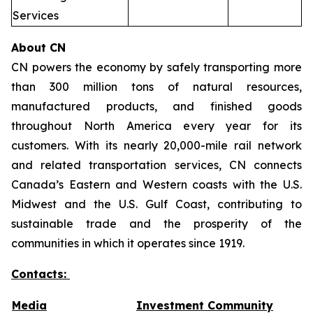
Services
About CN
CN powers the economy by safely transporting more
than 300 million tons of natural resources,
manufactured products, and finished goods
throughout North America every year for its
customers. With its nearly 20,000-mile rail network
and related transportation services, CN connects
Canada’s Eastern and Western coasts with the U.S.
Midwest and the U.S. Gulf Coast, contributing to
sustainable trade and the prosperity of the
communities in which it operates since 1919.
Contacts:
Media
Investment Community