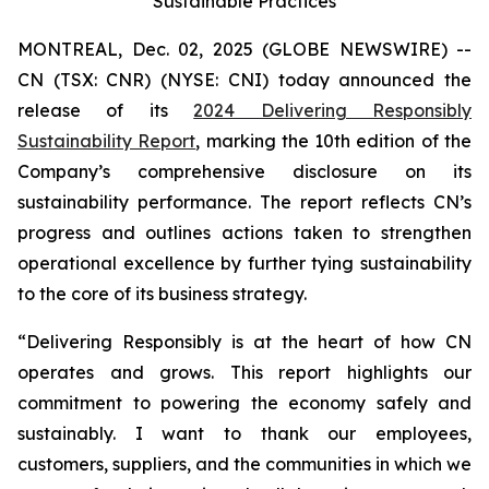
Sustainable Practices
MONTREAL, Dec. 02, 2025 (GLOBE NEWSWIRE) --
CN (TSX: CNR) (NYSE: CNI) today announced the
release of its
2024 Delivering Responsibly
Sustainability Report
, marking the 10th edition of the
Company’s comprehensive disclosure on its
sustainability performance. The report reflects CN’s
progress and outlines actions taken to strengthen
operational excellence by further tying sustainability
to the core of its business strategy.
“Delivering Responsibly is at the heart of how CN
operates and grows. This report highlights our
commitment to powering the economy safely and
sustainably. I want to thank our employees,
customers, suppliers, and the communities in which we