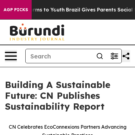
o Abate Harms to Youth
Brazil Gives Parents Social Med
AGP PICKS
Building A Sustainable
Future: CN Publishes
Sustainability Report
CN Celebrates EcoConnexions Partners Advancing