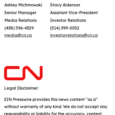
Ashley Michmowski
Stacy Alderson
Senior Manager
Assistant Vice-President
Media Relations
Investor Relations
(438) 596-4329
(514) 399-0052
media@cn.ca
investor.relations@cn.ca
Legal Disclaimer:
EIN Presswire provides this news content "as is"
without warranty of any kind. We do not accept any
responsibility or liability for the accuracy, content,