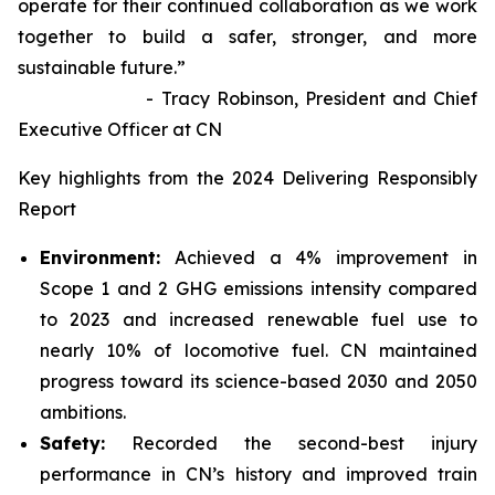
operate for their continued collaboration as we work
together to build a safer, stronger, and more
sustainable future.”
- Tracy Robinson, President and Chief
Executive Officer at CN
Key highlights from the 2024 Delivering Responsibly
Report
Environment:
Achieved a 4% improvement in
Scope 1 and 2 GHG emissions intensity compared
to 2023 and increased renewable fuel use to
nearly 10% of locomotive fuel. CN maintained
progress toward its science-based 2030 and 2050
ambitions.
Safety:
Recorded the second-best injury
performance in CN’s history and improved train