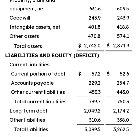
equipment, net
631.6
609.5
Goodwill
243.9
243.9
Intangible assets, net
401.8
418.8
Other assets
470.8
574.1
$
2,742.0
$
2,871.9
Total assets
LIABILITIES AND EQUITY (DEFICIT)
Current liabilities:
Current portion of debt
$
57.2
$
52.6
Accounts payable
229.2
254.7
Other current liabilities
453.3
443.0
Total current liabilities
739.7
750.3
Long-term debt
2,049.2
2,174.2
Other liabilities
310.6
338.0
Total liabilities
3,099.5
3,262.5