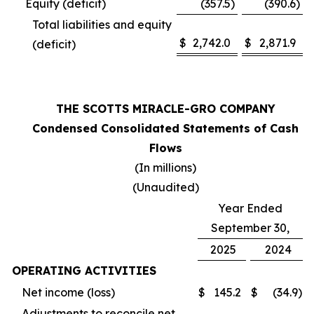
Equity (deficit)
(357.5
)
(390.6
)
Total liabilities and equity
$
2,742.0
$
2,871.9
(deficit)
THE SCOTTS MIRACLE-GRO COMPANY
Condensed Consolidated Statements of Cash
Flows
(In millions)
(Unaudited)
Year Ended
September 30,
2025
2024
OPERATING ACTIVITIES
Net income (loss)
$
145.2
$
(34.9
)
Adjustments to reconcile net