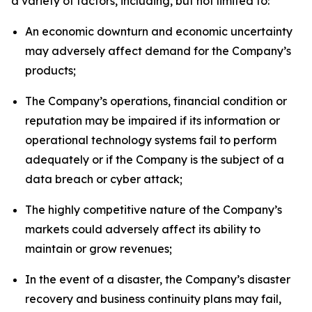
a variety of factors, including, but not limited to:
An economic downturn and economic uncertainty
may adversely affect demand for the Company’s
products;
The Company’s operations, financial condition or
reputation may be impaired if its information or
operational technology systems fail to perform
adequately or if the Company is the subject of a
data breach or cyber attack;
The highly competitive nature of the Company’s
markets could adversely affect its ability to
maintain or grow revenues;
In the event of a disaster, the Company’s disaster
recovery and business continuity plans may fail,