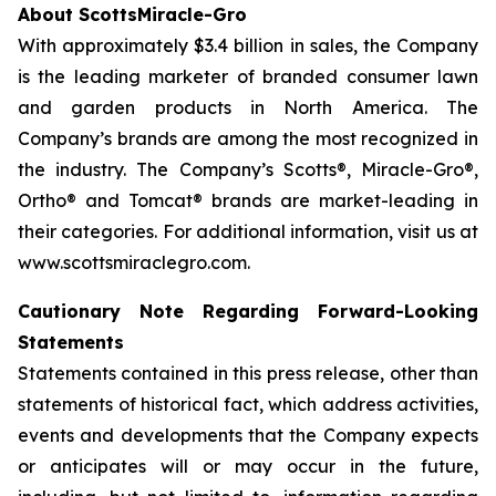
About ScottsMiracle-Gro
With approximately $3.4 billion in sales, the Company
is the leading marketer of branded consumer lawn
and garden products in North America. The
Company’s brands are among the most recognized in
the industry. The Company’s Scotts®, Miracle-Gro®,
Ortho® and Tomcat® brands are market-leading in
their categories. For additional information, visit us at
www.scottsmiraclegro.com.
Cautionary Note Regarding Forward-Looking
Statements
Statements contained in this press release, other than
statements of historical fact, which address activities,
events and developments that the Company expects
or anticipates will or may occur in the future,