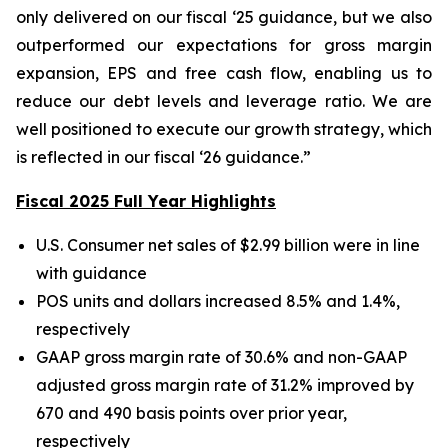
only delivered on our fiscal ‘25 guidance, but we also
outperformed our expectations for gross margin
expansion, EPS and free cash flow, enabling us to
reduce our debt levels and leverage ratio. We are
well positioned to execute our growth strategy, which
is reflected in our fiscal ‘26 guidance.”
Fiscal 2025 Full Year Highlights
U.S. Consumer net sales of $2.99 billion were in line
with guidance
POS units and dollars increased 8.5% and 1.4%,
respectively
GAAP gross margin rate of 30.6% and non-GAAP
adjusted gross margin rate of 31.2% improved by
670 and 490 basis points over prior year,
respectively