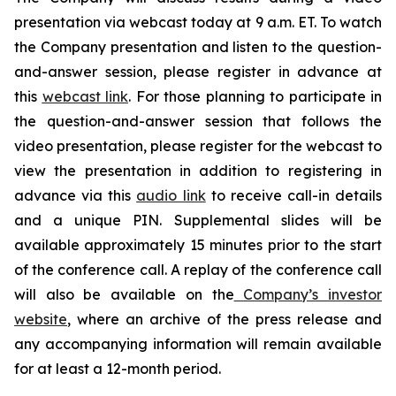
presentation via webcast today at 9 a.m. ET. To watch
the Company presentation and listen to the question-
and-answer session, please register in advance at
this
webcast link
. For those planning to participate in
the question-and-answer session that follows the
video presentation, please register for the webcast to
view the presentation in addition to registering in
advance via this
audio link
to receive call-in details
and a unique PIN. Supplemental slides will be
available approximately 15 minutes prior to the start
of the conference call. A replay of the conference call
will also be available on the
Company’s investor
website
, where an archive of the press release and
any accompanying information will remain available
for at least a 12-month period.