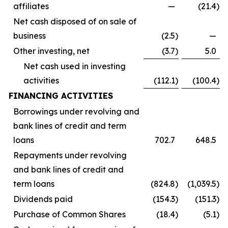
affiliates
—
(21.4
)
Net cash disposed of on sale of
business
(2.5
)
—
Other investing, net
(3.7
)
5.0
Net cash used in investing
activities
(112.1
)
(100.4
)
FINANCING ACTIVITIES
Borrowings under revolving and
bank lines of credit and term
loans
702.7
648.5
Repayments under revolving
and bank lines of credit and
term loans
(824.8
)
(1,039.5
)
Dividends paid
(154.3
)
(151.3
)
Purchase of Common Shares
(18.4
)
(5.1
)