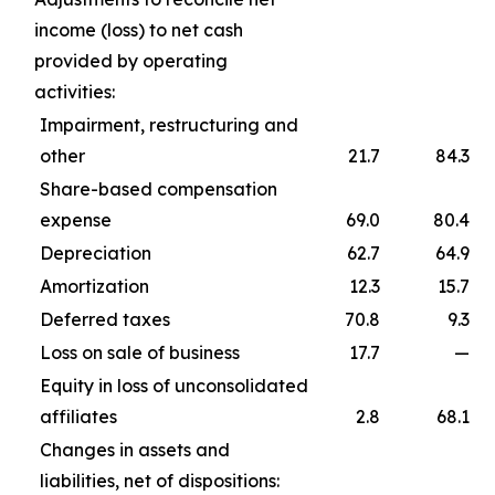
income (loss) to net cash
provided by operating
activities:
Impairment, restructuring and
other
21.7
84.3
Share-based compensation
expense
69.0
80.4
Depreciation
62.7
64.9
Amortization
12.3
15.7
Deferred taxes
70.8
9.3
Loss on sale of business
17.7
—
Equity in loss of unconsolidated
affiliates
2.8
68.1
Changes in assets and
liabilities, net of dispositions: