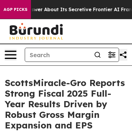
 About Its Secretive Frontier AI Framework
The Cycl
AGP PICKS
ScottsMiracle-Gro Reports
Strong Fiscal 2025 Full-
Year Results Driven by
Robust Gross Margin
Expansion and EPS