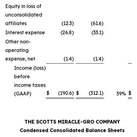
Equity in loss of
unconsolidated
affiliates
(12.3
)
(61.6
)
Interest expense
(26.8
)
(33.1
)
Other non-
operating
expense, net
(1.4
)
(1.4
)
Income (loss)
before
income taxes
$
(190.6
)
$
(312.1
)
$
(GAAP)
39
%
THE SCOTTS MIRACLE-GRO COMPANY
Condensed Consolidated Balance Sheets