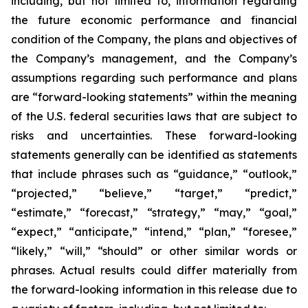
including, but not limited to, information regarding
the future economic performance and financial
condition of the Company, the plans and objectives of
the Company’s management, and the Company’s
assumptions regarding such performance and plans
are “forward-looking statements” within the meaning
of the U.S. federal securities laws that are subject to
risks and uncertainties. These forward-looking
statements generally can be identified as statements
that include phrases such as “guidance,” “outlook,”
“projected,” “believe,” “target,” “predict,”
“estimate,” “forecast,” “strategy,” “may,” “goal,”
“expect,” “anticipate,” “intend,” “plan,” “foresee,”
“likely,” “will,” “should” or other similar words or
phrases. Actual results could differ materially from
the forward-looking information in this release due to