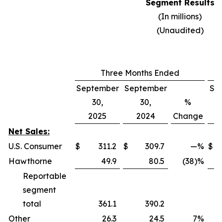
Segment Results
(In millions)
(Unaudited)
Three Months Ended
September
September
Se
30,
30,
%
2025
2024
Change
Net Sales:
U.S. Consumer
$
311.2
$
309.7
—
%
$
Hawthorne
49.9
80.5
(38)%
Reportable
segment
total
361.1
390.2
Other
26.3
24.5
7
%