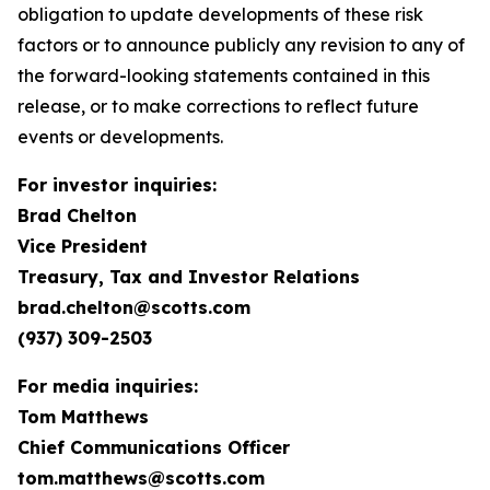
obligation to update developments of these risk
factors or to announce publicly any revision to any of
the forward-looking statements contained in this
release, or to make corrections to reflect future
events or developments.
For investor inquiries:
Brad Chelton
Vice President
Treasury, Tax and Investor Relations
brad.chelton@scotts.com
(937) 309-2503
For media inquiries:
Tom Matthews
Chief Communications Officer
tom.matthews@scotts.com