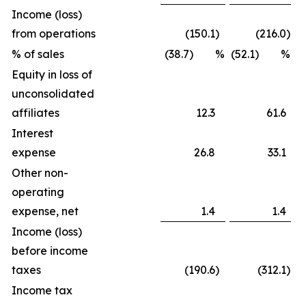
Income (loss)
from operations
(150.1
)
(216.0
)
% of sales
(38.7) %
(52.1) %
Equity in loss of
unconsolidated
affiliates
12.3
61.6
Interest
expense
26.8
33.1
Other non-
operating
expense, net
1.4
1.4
Income (loss)
before income
taxes
(190.6
)
(312.1
)
Income tax