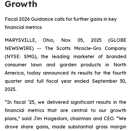
Growth
Fiscal 2026 Guidance calls for further gains in key
financial metrics
MARYSVILLE, Ohio, Nov. 05, 2025 (GLOBE
NEWSWIRE) -- The Scotts Miracle-Gro Company
(NYSE: SMG), the leading marketer of branded
consumer lawn and garden products in North
America, today announced its results for the fourth
quarter and full fiscal year ended September 30,
2025.
“In fiscal ‘25, we delivered significant results in the
financial metrics that are central to our growth
plans,” said Jim Hagedorn, chairman and CEO. “We
drove share gains, made substantial gross margin