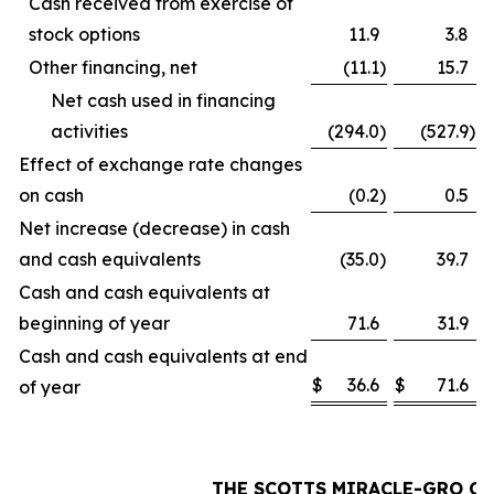
Cash received from exercise of
stock options
11.9
3.8
Other financing, net
(11.1
)
15.7
Net cash used in financing
activities
(294.0
)
(527.9
)
Effect of exchange rate changes
on cash
(0.2
)
0.5
Net increase (decrease) in cash
and cash equivalents
(35.0
)
39.7
Cash and cash equivalents at
beginning of year
71.6
31.9
Cash and cash equivalents at end
$
36.6
$
71.6
of year
THE SCOTTS MIRACLE-GRO C