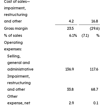
Cost of sales—
impairment,
restructuring
and other
4.2
16.8
Gross margin
23.5
(29.6
)
% of sales
6.1
%
(7.1) %
Operating
expenses:
Selling,
general and
administrative
136.9
117.6
Impairment,
restructuring
and other
33.8
68.7
Other
expense, net
2.9
0.1