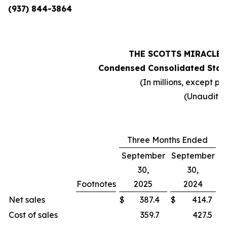
(937) 844-3864
THE SCOTTS MIRACLE
Condensed Consolidated Stat
(In millions, except pe
(Unaudite
Three Months Ended
September
September
30,
30,
Footnotes
2025
2024
C
Net sales
$
387.4
$
414.7
Cost of sales
359.7
427.5