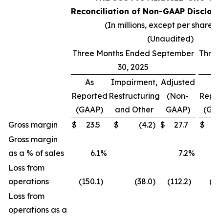
Reconciliation of Non-GAAP Disclos
(In millions, except per share 
(Unaudited)
Three Months Ended September
Thre
30, 2025
As
Impairment,
Adjusted
A
Reported
Restructuring
(Non-
Repo
(GAAP)
and Other
GAAP)
(GA
Gross margin
$
23.5
$
(4.2
)
$
27.7
$
(
Gross margin
as a % of sales
6.1
%
7.2
%
(
Loss from
operations
(150.1
)
(38.0
)
(112.2
)
(2
Loss from
operations as a