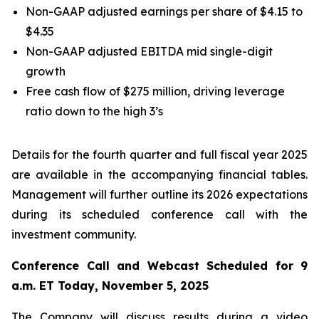
Non-GAAP adjusted earnings per share of $4.15 to
$4.35
Non-GAAP adjusted EBITDA mid single-digit
growth
Free cash flow of $275 million, driving leverage
ratio down to the high 3’s
Details for the fourth quarter and full fiscal year 2025
are available in the accompanying financial tables.
Management will further outline its 2026 expectations
during its scheduled conference call with the
investment community.
Conference Call and Webcast Scheduled for 9
a.m. ET Today, November 5, 2025
The Company will discuss results during a video