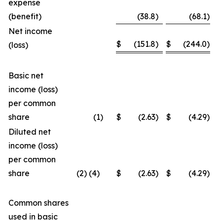
expense
(benefit)
(38.8
)
(68.1
)
Net income
$
(151.8
)
$
(244.0
)
(loss)
Basic net
income (loss)
per common
share
(1
)
$
(2.63
)
$
(4.29
)
Diluted net
income (loss)
per common
share
(2) (4)
$
(2.63
)
$
(4.29
)
Common shares
used in basic