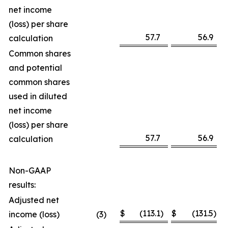
net income
(loss) per share
57.7
56.9
calculation
Common shares
and potential
common shares
used in diluted
net income
(loss) per share
57.7
56.9
calculation
Non-GAAP
results:
Adjusted net
$
(113.1
)
$
(131.5
)
income (loss)
(3
)