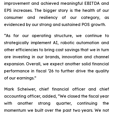
improvement and achieved meaningful EBITDA and
EPS increases. The bigger story is the health of our
consumer and resiliency of our category, as
evidenced by our strong and sustained POS growth.
“As for our operating structure, we continue to
strategically implement AI, robotic automation and
other efficiencies to bring cost savings that we in turn
are investing in our brands, innovation and channel
expansion. Overall, we expect another solid financial
performance in fiscal ‘26 to further drive the quality
of our earnings.”
Mark Scheiwer, chief financial officer and chief
accounting officer, added, “We closed the fiscal year
with another strong quarter, continuing the
momentum we built over the past two years. We not