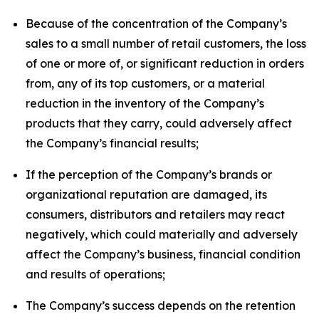
Because of the concentration of the Company’s
sales to a small number of retail customers, the loss
of one or more of, or significant reduction in orders
from, any of its top customers, or a material
reduction in the inventory of the Company’s
products that they carry, could adversely affect
the Company’s financial results;
If the perception of the Company’s brands or
organizational reputation are damaged, its
consumers, distributors and retailers may react
negatively, which could materially and adversely
affect the Company’s business, financial condition
and results of operations;
The Company’s success depends on the retention