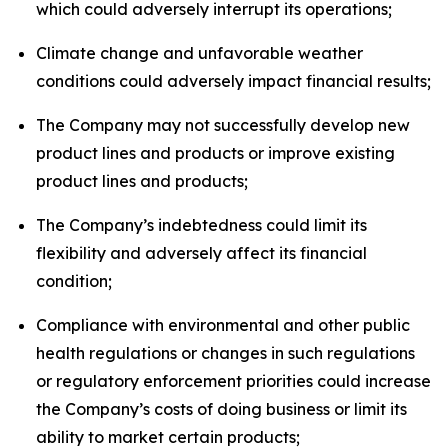
which could adversely interrupt its operations;
Climate change and unfavorable weather
conditions could adversely impact financial results;
The Company may not successfully develop new
product lines and products or improve existing
product lines and products;
The Company’s indebtedness could limit its
flexibility and adversely affect its financial
condition;
Compliance with environmental and other public
health regulations or changes in such regulations
or regulatory enforcement priorities could increase
the Company’s costs of doing business or limit its
ability to market certain products;