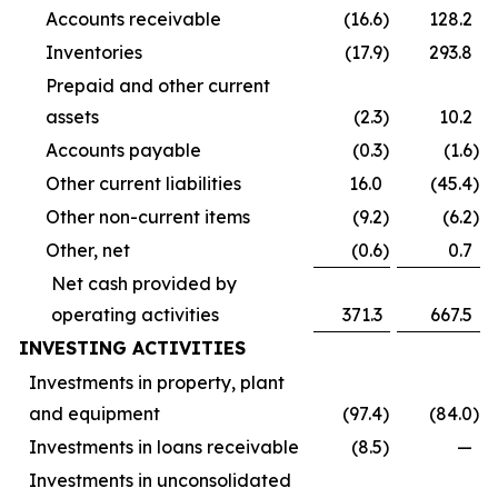
Accounts receivable
(16.6
)
128.2
Inventories
(17.9
)
293.8
Prepaid and other current
assets
(2.3
)
10.2
Accounts payable
(0.3
)
(1.6
)
Other current liabilities
16.0
(45.4
)
Other non-current items
(9.2
)
(6.2
)
Other, net
(0.6
)
0.7
Net cash provided by
operating activities
371.3
667.5
INVESTING ACTIVITIES
Investments in property, plant
and equipment
(97.4
)
(84.0
)
Investments in loans receivable
(8.5
)
—
Investments in unconsolidated