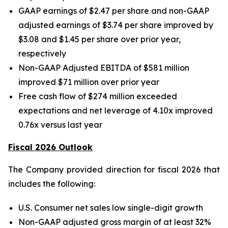
GAAP earnings of $2.47 per share and non-GAAP
adjusted earnings of $3.74 per share improved by
$3.08 and $1.45 per share over prior year,
respectively
Non-GAAP Adjusted EBITDA of $581 million
improved $71 million over prior year
Free cash flow of $274 million exceeded
expectations and net leverage of 4.10x improved
0.76x versus last year
Fiscal 2026 Outlook
The Company provided direction for fiscal 2026 that
includes the following:
U.S. Consumer net sales low single-digit growth
Non-GAAP adjusted gross margin of at least 32%