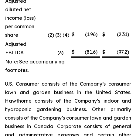
Adjusted
diluted net
income (loss)
per common
$
(1.96
)
$
(2.31
)
share
(2) (3) (4)
Adjusted
$
(81.6
)
$
(97.2
)
EBITDA
(3
)
Note: See accompanying
footnotes.
U.S. Consumer consists of the Company’s consumer
lawn and garden business in the United States.
Hawthorne consists of the Company’s indoor and
hydroponic gardening business. Other primarily
consists of the Company’s consumer lawn and garden
business in Canada. Corporate consists of general
and administrative expenses and certain other