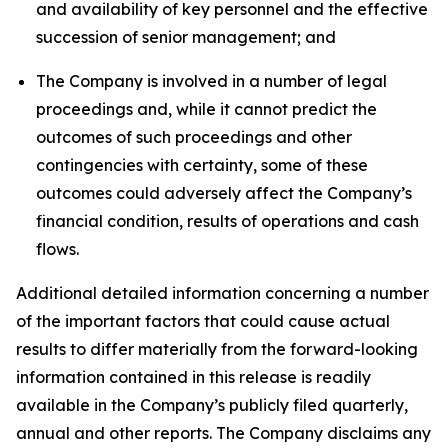
and availability of key personnel and the effective
succession of senior management; and
The Company is involved in a number of legal
proceedings and, while it cannot predict the
outcomes of such proceedings and other
contingencies with certainty, some of these
outcomes could adversely affect the Company’s
financial condition, results of operations and cash
flows.
Additional detailed information concerning a number
of the important factors that could cause actual
results to differ materially from the forward-looking
information contained in this release is readily
available in the Company’s publicly filed quarterly,
annual and other reports. The Company disclaims any