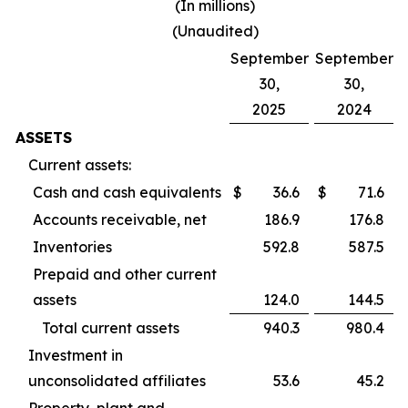
(In millions)
(Unaudited)
September
September
30,
30,
2025
2024
ASSETS
Current assets:
Cash and cash equivalents
$
36.6
$
71.6
Accounts receivable, net
186.9
176.8
Inventories
592.8
587.5
Prepaid and other current
assets
124.0
144.5
Total current assets
940.3
980.4
Investment in
unconsolidated affiliates
53.6
45.2
Property, plant and