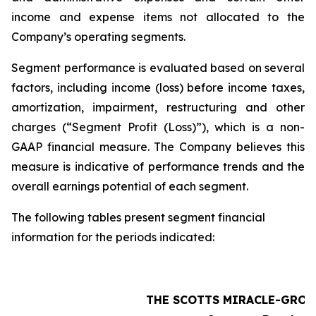
income and expense items not allocated to the
Company’s operating segments.
Segment performance is evaluated based on several
factors, including income (loss) before income taxes,
amortization, impairment, restructuring and other
charges (“Segment Profit (Loss)”), which is a non-
GAAP financial measure. The Company believes this
measure is indicative of performance trends and the
overall earnings potential of each segment.
The following tables present segment financial
information for the periods indicated:
THE SCOTTS MIRACLE-GRO 