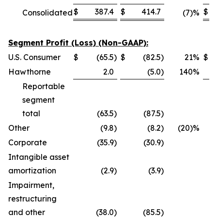
$
387.4
$
414.7
$
Consolidated
(7)%
Segment Profit (Loss) (Non-GAAP):
U.S. Consumer
$
(65.5
)
$
(82.5
)
21
%
$
Hawthorne
2.0
(5.0
)
140
%
Reportable
segment
total
(63.5
)
(87.5
)
Other
(9.8
)
(8.2
)
(20)%
Corporate
(35.9
)
(30.9
)
Intangible asset
amortization
(2.9
)
(3.9
)
Impairment,
restructuring
and other
(38.0
)
(85.5
)