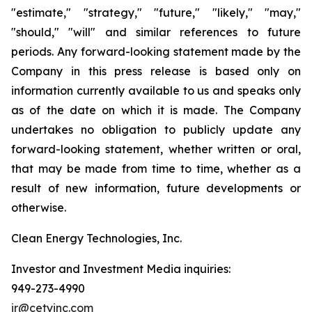
"estimate," "strategy," "future," "likely," "may,"
"should," "will" and similar references to future
periods. Any forward-looking statement made by the
Company in this press release is based only on
information currently available to us and speaks only
as of the date on which it is made. The Company
undertakes no obligation to publicly update any
forward-looking statement, whether written or oral,
that may be made from time to time, whether as a
result of new information, future developments or
otherwise.
Clean Energy Technologies, Inc.
Investor and Investment Media inquiries:
949-273-4990
ir@cetyinc.com