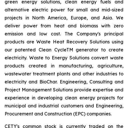
green energy solutions, clean energy fuels and
alternative electric power for small and mid-sized
projects in North America, Europe, and Asia. We
deliver power from heat and biomass with zero
emission and low cost. The Company's principal
products are Waste Heat Recovery Solutions using
our patented Clean CycleTM generator to create
electricity. Waste to Energy Solutions convert waste
products created in manufacturing, agriculture,
wastewater treatment plants and other industries to
electricity and BioChar. Engineering, Consulting and
Project Management Solutions provide expertise and
experience in developing clean energy projects for
municipal and industrial customers and Engineering,
Procurement and Construction (EPC) companies.
CETY's common stock is currently traded on the