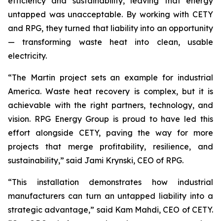
efficiency and sustainability, leaving that energy
untapped was unacceptable. By working with CETY
and RPG, they turned that liability into an opportunity
— transforming waste heat into clean, usable
electricity.
“The Martin project sets an example for industrial
America. Waste heat recovery is complex, but it is
achievable with the right partners, technology, and
vision. RPG Energy Group is proud to have led this
effort alongside CETY, paving the way for more
projects that merge profitability, resilience, and
sustainability,” said Jami Krynski, CEO of RPG.
“This installation demonstrates how industrial
manufacturers can turn an untapped liability into a
strategic advantage,” said Kam Mahdi, CEO of CETY.