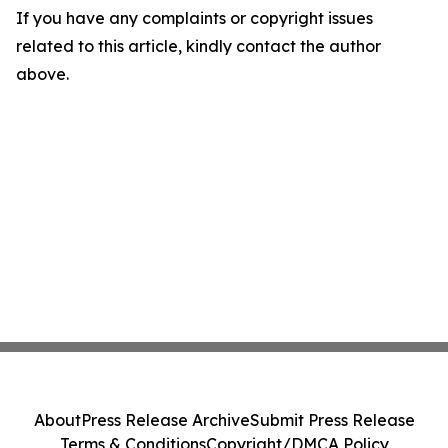
If you have any complaints or copyright issues
related to this article, kindly contact the author
above.
About
Press Release Archive
Submit Press Release
Terms & Conditions
Copyright/DMCA Policy