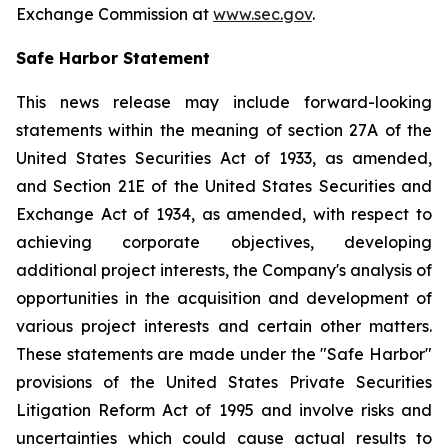
Exchange Commission at
www.sec.gov
.
Safe Harbor Statement
This news release may include forward-looking
statements within the meaning of section 27A of the
United States Securities Act of 1933, as amended,
and Section 21E of the United States Securities and
Exchange Act of 1934, as amended, with respect to
achieving corporate objectives, developing
additional project interests, the Company's analysis of
opportunities in the acquisition and development of
various project interests and certain other matters.
These statements are made under the "Safe Harbor"
provisions of the United States Private Securities
Litigation Reform Act of 1995 and involve risks and
uncertainties which could cause actual results to