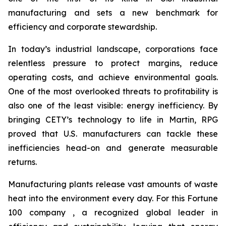
manufacturing and sets a new benchmark for
efficiency and corporate stewardship.
In today’s industrial landscape, corporations face
relentless pressure to protect margins, reduce
operating costs, and achieve environmental goals.
One of the most overlooked threats to profitability is
also one of the least visible: energy inefficiency. By
bringing CETY’s technology to life in Martin, RPG
proved that U.S. manufacturers can tackle these
inefficiencies head-on and generate measurable
returns.
Manufacturing plants release vast amounts of waste
heat into the environment every day. For this Fortune
100 company , a recognized global leader in