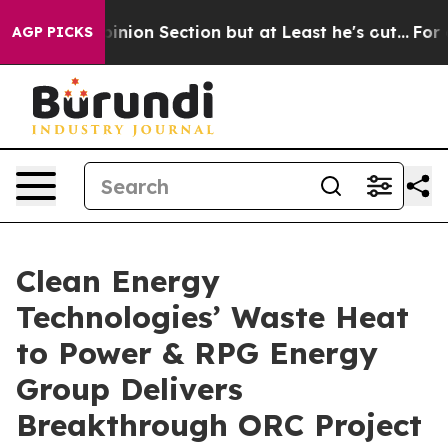
 Opinion Section but at Least he's out...
For a Grand
AGP PICKS
Clean Energy
Technologies’ Waste Heat
to Power & RPG Energy
Group Delivers
Breakthrough ORC Project