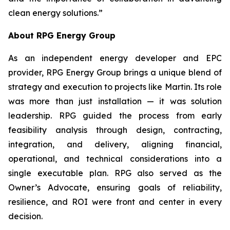
clean energy solutions.”
About RPG Energy Group
As an independent energy developer and EPC
provider, RPG Energy Group brings a unique blend of
strategy and execution to projects like Martin. Its role
was more than just installation — it was solution
leadership. RPG guided the process from early
feasibility analysis through design, contracting,
integration, and delivery, aligning financial,
operational, and technical considerations into a
single executable plan. RPG also served as the
Owner’s Advocate, ensuring goals of reliability,
resilience, and ROI were front and center in every
decision.