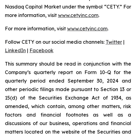
Nasdaq Capital Market under the symbol “CETY.” For
more information, visit
www.cetyinc.com
.
For more information, visit
www.cetyinc.com
.
Follow CETY on our social media channels:
Twitter
|
LinkedIn
|
Facebook
This summary should be read in conjunction with the
Company’s quarterly report on Form 10-Q for the
quarterly period ended September 30, 2024 and
other periodic filings made pursuant to Section 13 or
15(d) of the Securities Exchange Act of 1934, as
amended, which contain, among other matters, risk
factors and financial footnotes as well as a
discussions of our business, operations and financial
matters located on the website of the Securities and