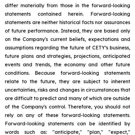
differ materially from those in the forward-looking
statements contained herein. Forward-looking
statements are neither historical facts nor assurances
of future performance. Instead, they are based only
on the Company's current beliefs, expectations and
assumptions regarding the future of CETY’s business,
future plans and strategies, projections, anticipated
events and trends, the economy and other future
conditions. Because forward-looking statements
relate to the future, they are subject to inherent
uncertainties, risks and changes in circumstances that
are difficult to predict and many of which are outside
of the Company's control. Therefore, you should not
rely on any of these forward-looking statements.
Forward-looking statements can be identified by
words such as: "anticipate," "plan," "expect,"