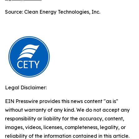
Source: Clean Energy Technologies, Inc.
Legal Disclaimer:
EIN Presswire provides this news content "as is"
without warranty of any kind. We do not accept any
responsibility or liability for the accuracy, content,
images, videos, licenses, completeness, legality, or
reliability of the information contained in this article.