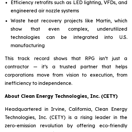
Efficiency retrofits such as LED lighting, VFDs, and
engineered air nozzle systems
Waste heat recovery projects like Martin, which
show that even complex, underutilized
technologies can be integrated into U.S.
manufacturing
This track record shows that RPG isn’t just a
contractor — it’s a trusted partner that helps
corporations move from vision to execution, from
inefficiency to independence.
About Clean Energy Technologies, Inc. (CETY)
Headquartered in Irvine, California, Clean Energy
Technologies, Inc. (CETY) is a rising leader in the
zero-emission revolution by offering eco-friendly