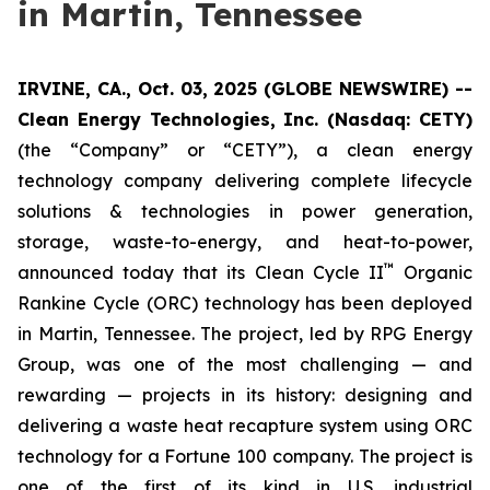
in Martin, Tennessee
IRVINE, CA., Oct. 03, 2025 (GLOBE NEWSWIRE) --
Clean Energy Technologies, Inc. (Nasdaq: CETY)
(the “Company” or “CETY”), a clean energy
technology company delivering complete lifecycle
solutions & technologies in power generation,
storage, waste-to-energy, and heat-to-power,
™
announced today that its Clean Cycle II
Organic
Rankine Cycle (ORC) technology has been deployed
in Martin, Tennessee. The project, led by RPG Energy
Group, was one of the most challenging — and
rewarding — projects in its history: designing and
delivering a waste heat recapture system using ORC
technology for a Fortune 100 company. The project is
one of the first of its kind in U.S. industrial