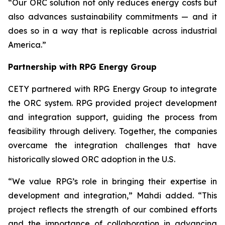
“Our ORC solution not only reduces energy costs but
also advances sustainability commitments — and it
does so in a way that is replicable across industrial
America.”
Partnership with RPG Energy Group
CETY partnered with RPG Energy Group to integrate
the ORC system. RPG provided project development
and integration support, guiding the process from
feasibility through delivery. Together, the companies
overcame the integration challenges that have
historically slowed ORC adoption in the U.S.
“We value RPG’s role in bringing their expertise in
development and integration,” Mahdi added. “This
project reflects the strength of our combined efforts
and the importance of collaboration in advancing