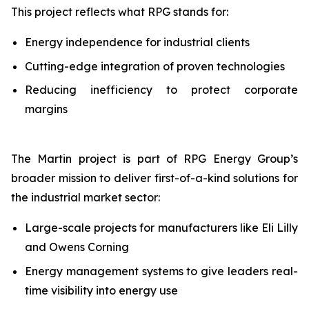
This project reflects what RPG stands for:
Energy independence for industrial clients
Cutting-edge integration of proven technologies
Reducing inefficiency to protect corporate
margins
The Martin project is part of RPG Energy Group’s
broader mission to deliver first-of-a-kind solutions for
the industrial market sector:
Large-scale projects for manufacturers like Eli Lilly
and Owens Corning
Energy management systems to give leaders real-
time visibility into energy use