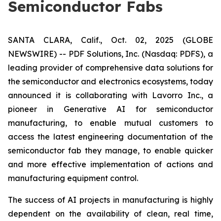
Semiconductor Fabs
SANTA CLARA, Calif., Oct. 02, 2025 (GLOBE
NEWSWIRE) -- PDF Solutions, Inc. (Nasdaq: PDFS), a
leading provider of comprehensive data solutions for
the semiconductor and electronics ecosystems, today
announced it is collaborating with Lavorro Inc., a
pioneer in Generative AI for semiconductor
manufacturing, to enable mutual customers to
access the latest engineering documentation of the
semiconductor fab they manage, to enable quicker
and more effective implementation of actions and
manufacturing equipment control.
The success of AI projects in manufacturing is highly
dependent on the availability of clean, real time,