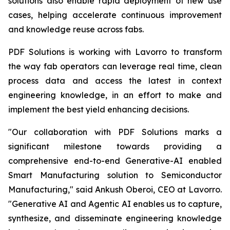
solutions also enable rapid deployment of new use
cases, helping accelerate continuous improvement
and knowledge reuse across fabs.
PDF Solutions is working with Lavorro to transform
the way fab operators can leverage real time, clean
process data and access the latest in context
engineering knowledge, in an effort to make and
implement the best yield enhancing decisions.
"Our collaboration with PDF Solutions marks a
significant milestone towards providing a
comprehensive end-to-end Generative-AI enabled
Smart Manufacturing solution to Semiconductor
Manufacturing," said Ankush Oberoi, CEO at Lavorro.
"Generative AI and Agentic AI enables us to capture,
synthesize, and disseminate engineering knowledge