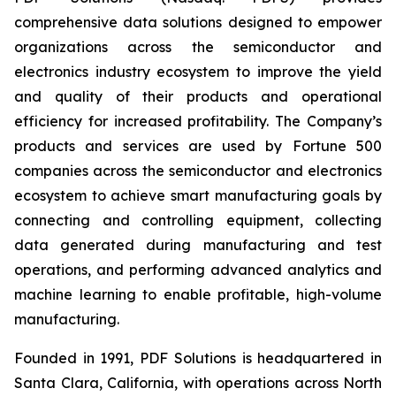
comprehensive data solutions designed to empower
organizations across the semiconductor and
electronics industry ecosystem to improve the yield
and quality of their products and operational
efficiency for increased profitability. The Company’s
products and services are used by Fortune 500
companies across the semiconductor and electronics
ecosystem to achieve smart manufacturing goals by
connecting and controlling equipment, collecting
data generated during manufacturing and test
operations, and performing advanced analytics and
machine learning to enable profitable, high-volume
manufacturing.
Founded in 1991, PDF Solutions is headquartered in
Santa Clara, California, with operations across North