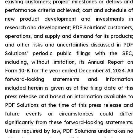
existing customers; project milestones or delays and
performance criteria achieved; cost and schedule of
new product development and investments in
research and development; PDF Solutions’ customers,
operations, and supply and demand for its products;
and other risks and uncertainties discussed in PDF
Solutions’ periodic public filings with the SEC,
including, without limitation, its Annual Report on
Form 10-K for the year ended December 31, 2024. All
forward-looking statements and information
included herein is given as of the filing date of this
press release and based on information available to
PDF Solutions at the time of this press release and
future events or circumstances could differ
significantly from these forward-looking statements.
Unless required by law, PDF Solutions undertakes no