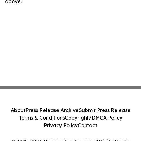
above.
About
Press Release Archive
Submit Press Release
Terms & Conditions
Copyright/DMCA Policy
Privacy Policy
Contact