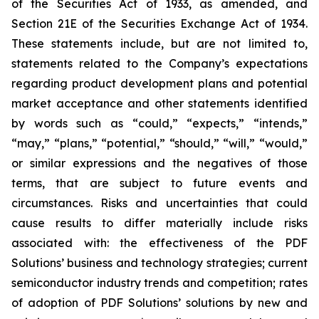
of the Securities Act of 1933, as amended, and
Section 21E of the Securities Exchange Act of 1934.
These statements include, but are not limited to,
statements related to the Company’s expectations
regarding product development plans and potential
market acceptance and other statements identified
by words such as “could,” “expects,” “intends,”
“may,” “plans,” “potential,” “should,” “will,” “would,”
or similar expressions and the negatives of those
terms, that are subject to future events and
circumstances. Risks and uncertainties that could
cause results to differ materially include risks
associated with: the effectiveness of the PDF
Solutions’ business and technology strategies; current
semiconductor industry trends and competition; rates
of adoption of PDF Solutions’ solutions by new and