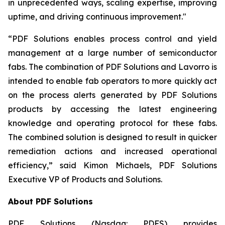
in unprecedented ways, scaling expertise, improving
uptime, and driving continuous improvement."
“PDF Solutions enables process control and yield
management at a large number of semiconductor
fabs. The combination of PDF Solutions and Lavorro is
intended to enable fab operators to more quickly act
on the process alerts generated by PDF Solutions
products by accessing the latest engineering
knowledge and operating protocol for these fabs.
The combined solution is designed to result in quicker
remediation actions and increased operational
efficiency,” said Kimon Michaels, PDF Solutions
Executive VP of Products and Solutions.
About PDF Solutions
PDF Solutions (Nasdaq: PDFS) provides