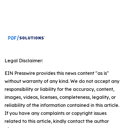
Legal Disclaimer:
EIN Presswire provides this news content "as is"
without warranty of any kind. We do not accept any
responsibility or liability for the accuracy, content,
images, videos, licenses, completeness, legality, or
reliability of the information contained in this article.
If you have any complaints or copyright issues
related to this article, kindly contact the author