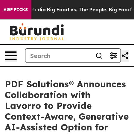
 Social Media
Big Food vs. The People. Big Food’s 239 
AGP PICKS
PDF Solutions® Announces
Collaboration with
Lavorro to Provide
Context-Aware, Generative
AI-Assisted Option for