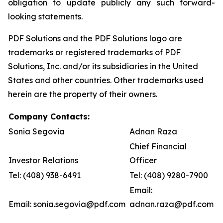
obligation to update publicly any such forward-
looking statements.
PDF Solutions and the PDF Solutions logo are
trademarks or registered trademarks of PDF
Solutions, Inc. and/or its subsidiaries in the United
States and other countries. Other trademarks used
herein are the property of their owners.
Company Contacts:
Sonia Segovia
Adnan Raza
Chief Financial
Investor Relations
Officer
Tel: (408) 938-6491
Tel: (408) 9280-7900
Email:
Email: sonia.segovia@pdf.com
adnan.raza@pdf.com